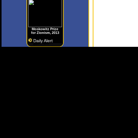
Moskowitz Prize
for Zionism, 2013
Daily Alert