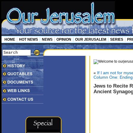
HOME
HOT NEWS
NEWS
OPINION
OUR JERUSALEM
SERIES
PR
«
If I am not for mys
Column One: Ending I
Jews to Recite 
Ancient Synago