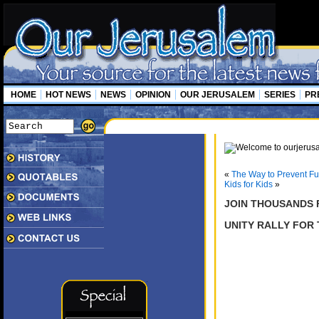
HOME
HOT NEWS
NEWS
OPINION
OUR JERUSALEM
SERIES
PR
«
The Way to Prevent Fur
Kids for Kids
»
JOIN THOUSANDS F
UNITY RALLY FOR