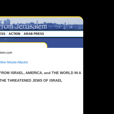
ESS
ACTION
ARAB PRESS
ther Missile Attacks!
ROM ISRAEL, AMERICA, and THE WORLD IN A
 THE THREATENED JEWS OF ISRAEL