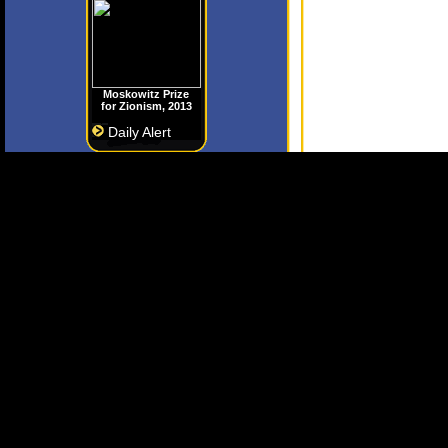
Moskowitz Prize
for Zionism, 2013
Daily Alert