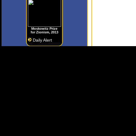
Moskowitz Prize
for Zionism, 2013
Daily Alert