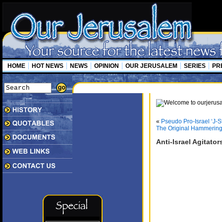
HOME
HOT NEWS
NEWS
OPINION
OUR JERUSALEM
SERIES
PR
«
Pseudo Pro-Israel ‘J-
The Original Hammerin
Anti-Israel Agitato