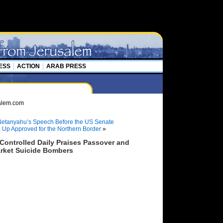
ESS
ACTION
ARAB PRESS
etanyahu’s Speech Before the US Senate
l Up Approved for the Northern Border
»
ontrolled Daily Praises Passover and
rket Suicide Bombers