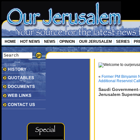
HOME
HOT NEWS
NEWS
OPINION
OUR JERUSALEM
SERIES
PR
«
Former PM Binyamin N
Additional Reservist Cal
Saudi Government-C
Jerusalem Superma