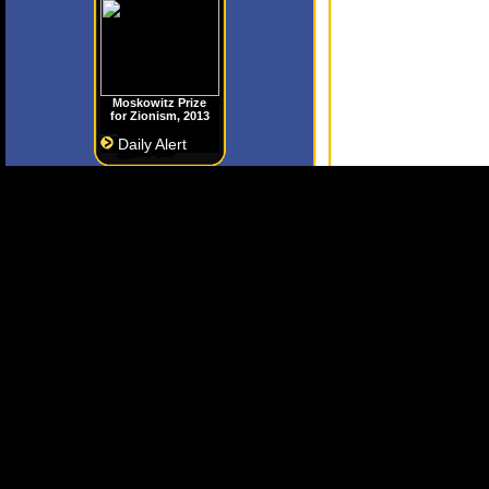
Moskowitz Prize
for Zionism, 2013
Daily Alert