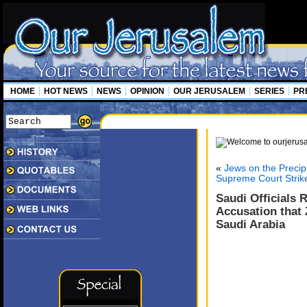
HOME
HOT NEWS
NEWS
OPINION
OUR JERUSALEM
SERIES
PR
«
Jews on the Precip
Supreme Court Strike
Saudi Officials 
Accusation that 
Saudi Arabia