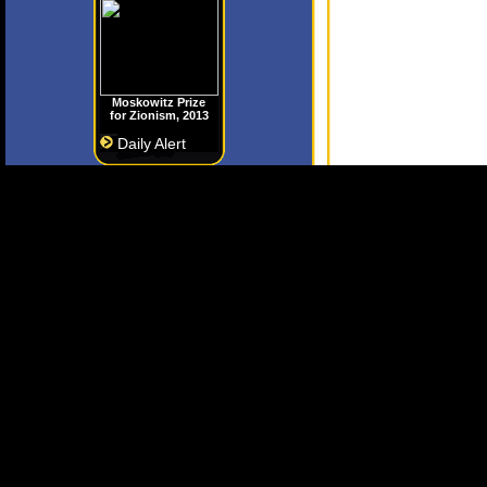
Moskowitz Prize
for Zionism, 2013
Daily Alert