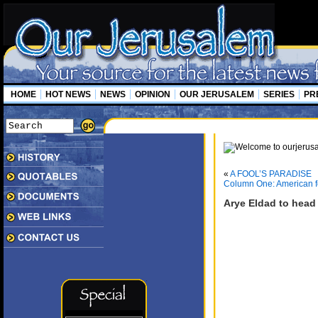
HOME
HOT NEWS
NEWS
OPINION
OUR JERUSALEM
SERIES
PR
«
A FOOL’S PARADISE
Column One: American f
Arye Eldad to head