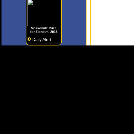
Moskowitz Prize
for Zionism, 2013
Daily Alert