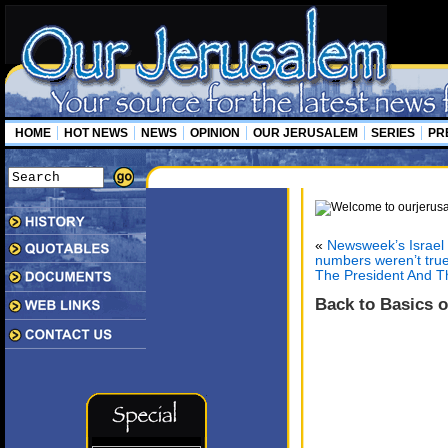
HOME
HOT NEWS
NEWS
OPINION
OUR JERUSALEM
SERIES
PR
«
Newsweek’s Israel 
numbers weren’t tru
The President And 
Back to Basics 