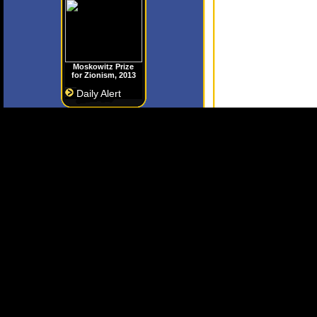
Moskowitz Prize
for Zionism, 2013
Daily Alert