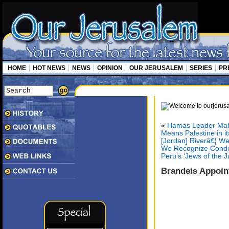
HOME
HOT NEWS
NEWS
OPINION
OUR JERUSALEM
SERIES
PR
«
Hamas Leader Mah
Means Palestine in i
[Jordan] Riverâ€¦ We
We Recognize Condol
Peru’s ‘Jews of the 
Brandeis Appoint