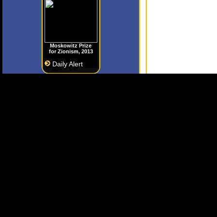
Moskowitz Prize
for Zionism, 2013
Daily Alert