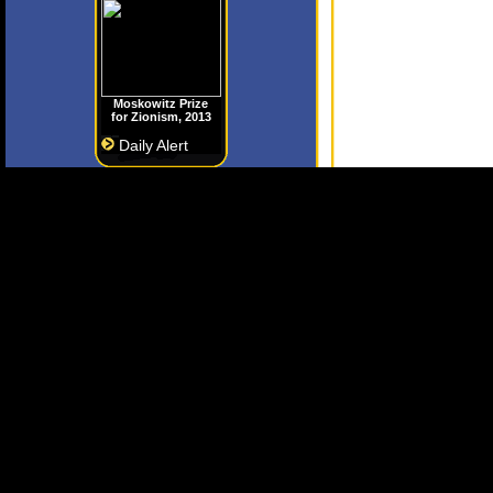
Moskowitz Prize
for Zionism, 2013
Daily Alert