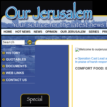
HOME
HOT NEWS
NEWS
OPINION
OUR JERUSALEM
SERIES
PR
«
Operation Cast Lead an
In praise of harsh respo
COMFORT FOOD: E