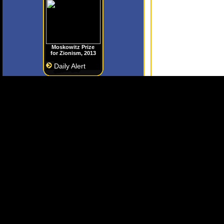
Moskowitz Prize
for Zionism, 2013
Daily Alert