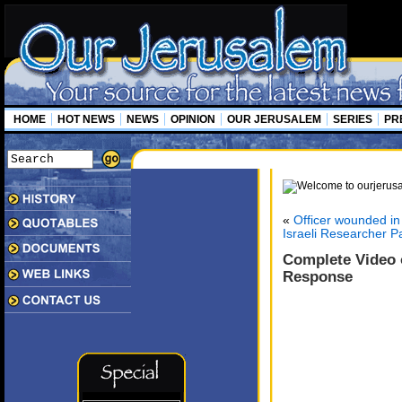
HOME
HOT NEWS
NEWS
OPINION
OUR JERUSALEM
SERIES
PR
«
Officer wounded i
Israeli Researcher P
Complete Video o
Response