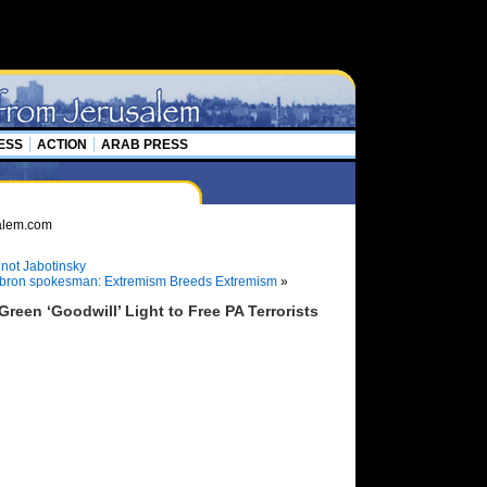
ESS
ACTION
ARAB PRESS
not Jabotinsky
ebron spokesman: Extremism Breeds Extremism
»
een ‘Goodwill’ Light to Free PA Terrorists