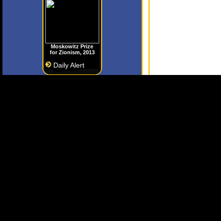
Moskowitz Prize
for Zionism, 2013
Daily Alert