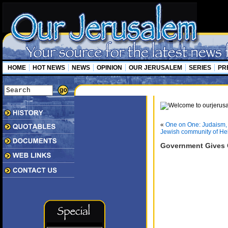
HOME
HOT NEWS
NEWS
OPINION
OUR JERUSALEM
SERIES
PR
«
One on One: Judaism, 
Jewish community of H
Government Gives Gr