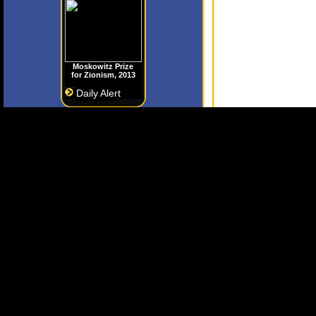
Moskowitz Prize
for Zionism, 2013
Daily Alert