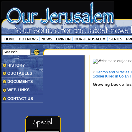
HOME
HOT NEWS
NEWS
OPINION
OUR JERUSALEM
SERIES
PR
«
Hebron and Miracles T
Soldier Killed in Golan 
Growing back a los