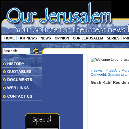
HOME
HOT NEWS
NEWS
OPINION
OUR JERUSALEM
SERIES
PR
«
Jewish Pride And Moral
Our world: Grimacing to 
Gush Katif Residen