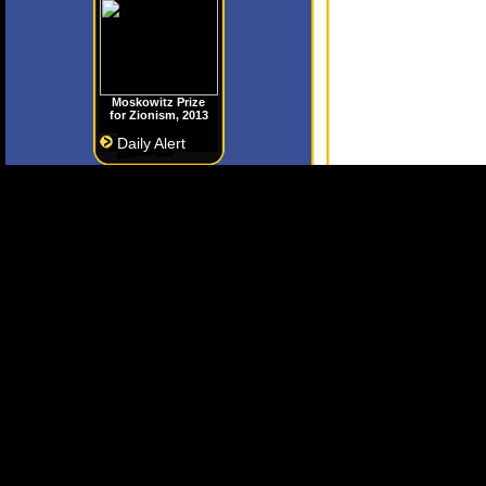
Moskowitz Prize
for Zionism, 2013
Daily Alert