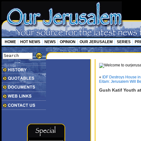
HOME
HOT NEWS
NEWS
OPINION
OUR JERUSALEM
SERIES
PR
«
IDF Destroys House in
Eitam: Jerusalem Will Be
Gush Katif Youth at