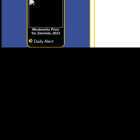
Moskowitz Prize
for Zionism, 2013
Daily Alert