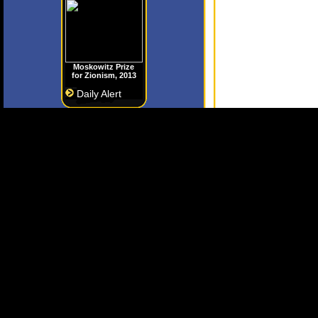
Moskowitz Prize
for Zionism, 2013
Daily Alert