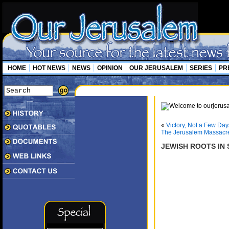
HOME
HOT NEWS
NEWS
OPINION
OUR JERUSALEM
SERIES
PR
«
Victory, Not a Few Day
The Jerusalem Massacr
JEWISH ROOTS IN