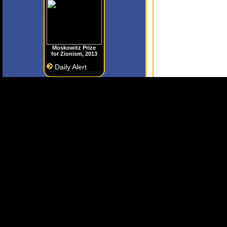
Moskowitz Prize
for Zionism, 2013
Daily Alert