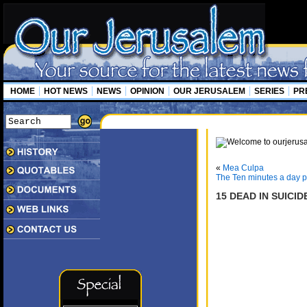
HOME
HOT NEWS
NEWS
OPINION
OUR JERUSALEM
SERIES
PR
«
Mea Culpa
The Ten minutes a day pl
15 DEAD IN SUICI