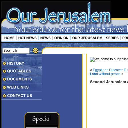
HOME
HOT NEWS
NEWS
OPINION
OUR JERUSALEM
SERIES
PR
«
Egyptians Discover Tu
Land without peace
»
Second Jerusalem 