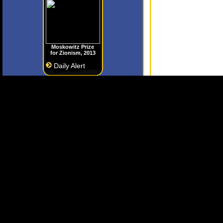
Moskowitz Prize
for Zionism, 2013
Daily Alert