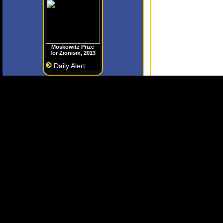
Moskowitz Prize
for Zionism, 2013
Daily Alert