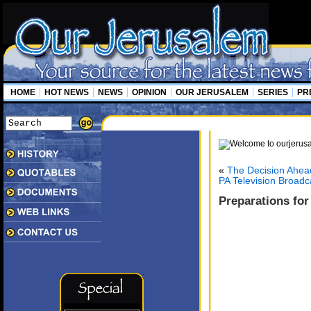
HOME
HOT NEWS
NEWS
OPINION
OUR JERUSALEM
SERIES
PR
«
The Decision Ahead
PA Television Broadc
Preparations for 