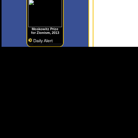
Moskowitz Prize
for Zionism, 2013
Daily Alert