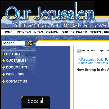
HOME
HOT NEWS
NEWS
OPINION
OUR JERUSALEM
SERIES
PR
«
A Palestinian State: Fu
Column One: America’s e
How Strong Is the A