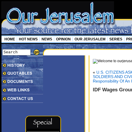
HOME
HOT NEWS
NEWS
OPINION
OUR JERUSALEM
SERIES
PR
«
U.S. CITIZENS A
SOLDIERS AND CIV
Responsibility Of An
IDF Wages Groun