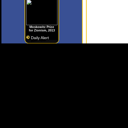
Moskowitz Prize
for Zionism, 2013
Daily Alert