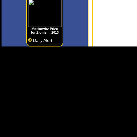
Moskowitz Prize
for Zionism, 2013
Daily Alert