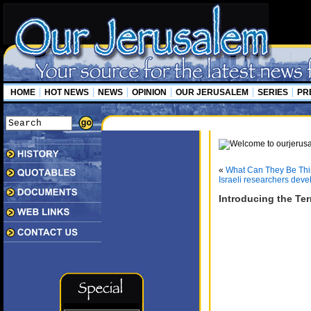
HOME
HOT NEWS
NEWS
OPINION
OUR JERUSALEM
SERIES
PR
«
What Can They Be Thi
Israeli researchers deve
Introducing the Te