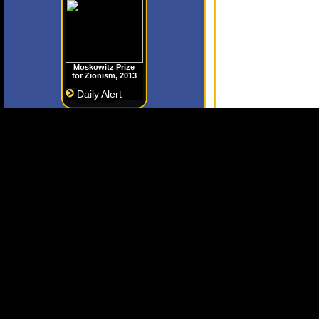
Moskowitz Prize
for Zionism, 2013
Daily Alert