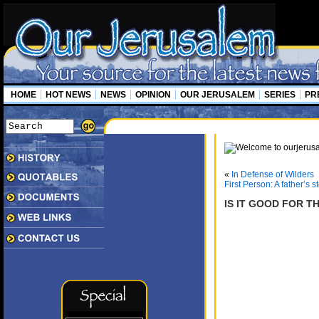
HOME
HOT NEWS
NEWS
OPINION
OUR JERUSALEM
SERIES
PR
«
In Defense of Wilders
First Person: A father’s s
IS IT GOOD FOR T