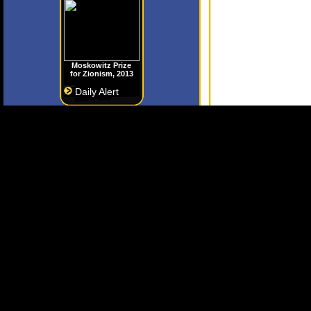
Moskowitz Prize
for Zionism, 2013
Daily Alert