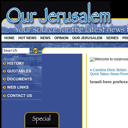
HOME
HOT NEWS
NEWS
OPINION
OUR JERUSALEM
SERIES
PR
«
Caroline Glick: Britain
Quick Takes: News From
Israeli hero profess