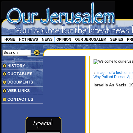
HOME
HOT NEWS
NEWS
OPINION
OUR JERUSALEM
SERIES
PR
«
Images of a lost comm
Why Pollard Doesn’t App
Israelis As Nazis, 1