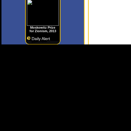
Moskowitz Prize
for Zionism, 2013
Daily Alert