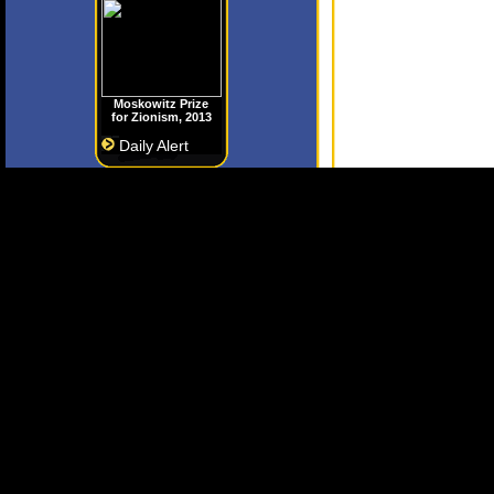
Moskowitz Prize
for Zionism, 2013
Daily Alert