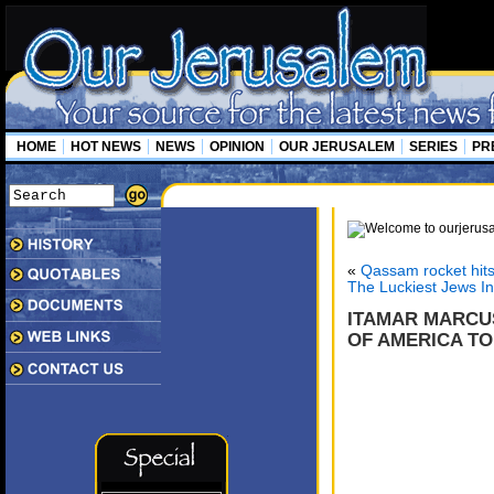
HOME
HOT NEWS
NEWS
OPINION
OUR JERUSALEM
SERIES
PR
«
Qassam rocket hit
The Luckiest Jews I
ITAMAR MARCUS
OF AMERICA TO