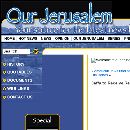
HOME
HOT NEWS
NEWS
OPINION
OUR JERUSALEM
SERIES
PR
«
American Jews fund ant
Dry Bones
»
Jaffa to Receive R