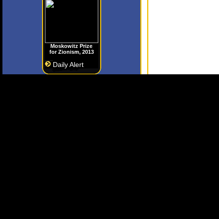
Moskowitz Prize
for Zionism, 2013
Daily Alert