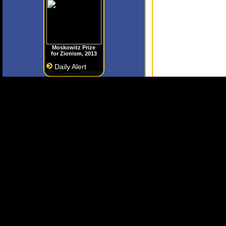
Moskowitz Prize
for Zionism, 2013
Daily Alert