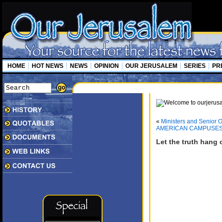
HOME
HOT NEWS
NEWS
OPINION
OUR JERUSALEM
SERIES
PR
«
Ministers and Senior O
AMERICAN CAMPUSES 
Let the truth hang 