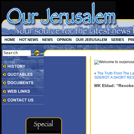
HOME
HOT NEWS
NEWS
OPINION
OUR JERUSALEM
SERIES
PR
«
The Truth From The La
SDEROT: A SHORT RES
MK Eldad: “Revoke