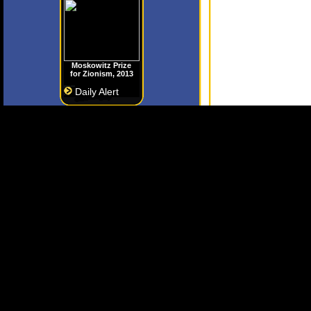
Moskowitz Prize
for Zionism, 2013
Daily Alert