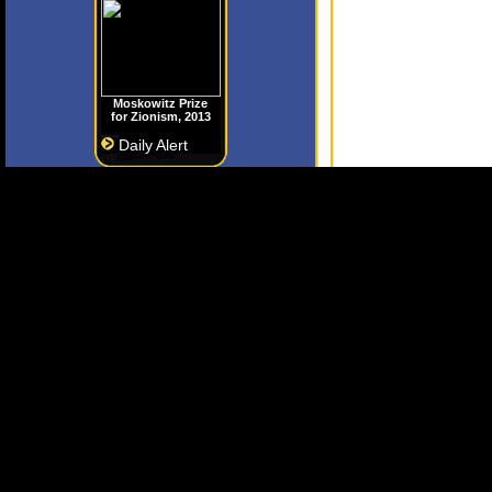
Moskowitz Prize
for Zionism, 2013
Daily Alert