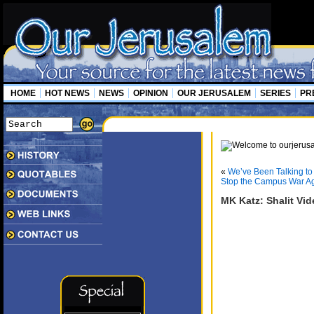
HOME
HOT NEWS
NEWS
OPINION
OUR JERUSALEM
SERIES
PR
«
We’ve Been Talking to 
Stop the Campus War Aga
MK Katz: Shalit Vid