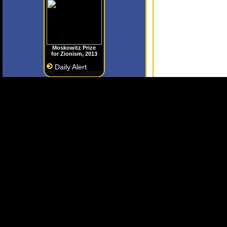
Moskowitz Prize
for Zionism, 2013
Daily Alert