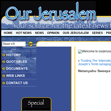
HOME
HOT NEWS
NEWS
OPINION
OUR JERUSALEM
SERIES
PR
«
Trusting The ‘Internat
Joseph’s Tomb synagogue
Netanyahu Sweeps 