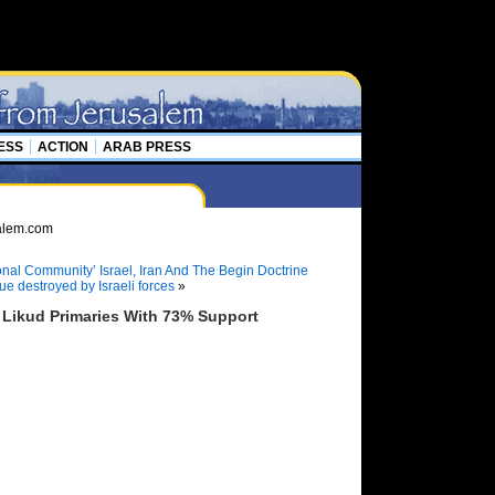
ESS
ACTION
ARAB PRESS
ional Community’ Israel, Iran And The Begin Doctrine
 destroyed by Israeli forces
»
Likud Primaries With 73% Support