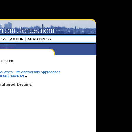
ESS
ACTION
ARAB PRESS
d As War’s First Anniversary Approaches
Israel Canceled
»
attered Dreams