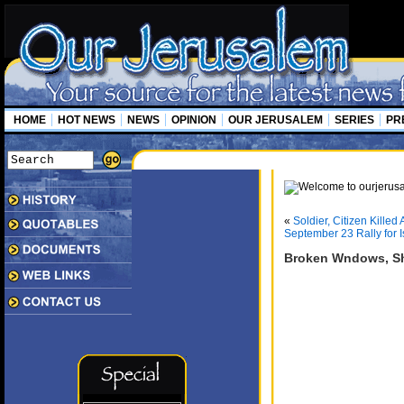
HOME
HOT NEWS
NEWS
OPINION
OUR JERUSALEM
SERIES
PR
«
Soldier, Citizen Kille
September 23 Rally for 
Broken Wndows, Sh