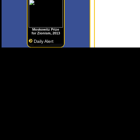
Moskowitz Prize
for Zionism, 2013
Daily Alert