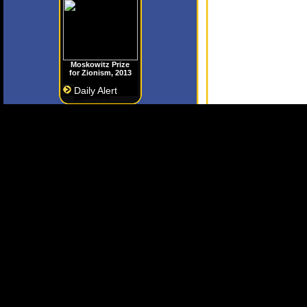
Moskowitz Prize
for Zionism, 2013
Daily Alert