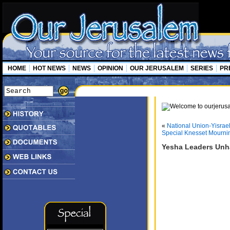
HOME
HOT NEWS
NEWS
OPINION
OUR JERUSALEM
SERIES
PR
«
National Union-Yisrae
Special Knesset Mourni
Yesha Leaders Unh