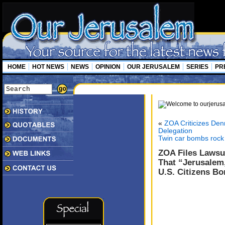
HOME
HOT NEWS
NEWS
OPINION
OUR JERUSALEM
SERIES
PR
«
ZOA Criticizes Den
Delegation
Twin car bombs rock 
ZOA Files Lawsu
That “Jerusalem
U.S. Citizens Bo