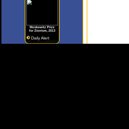
Moskowitz Prize
for Zionism, 2013
Daily Alert