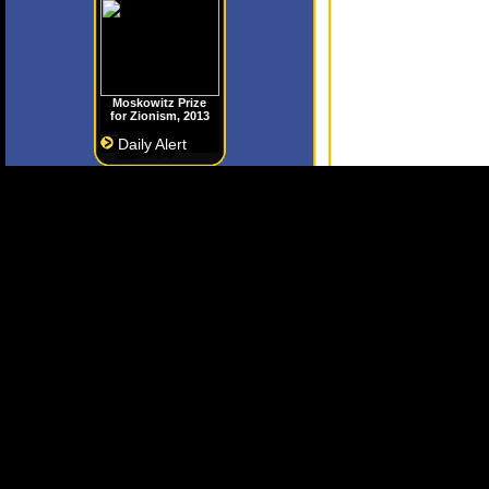
Moskowitz Prize
for Zionism, 2013
Daily Alert