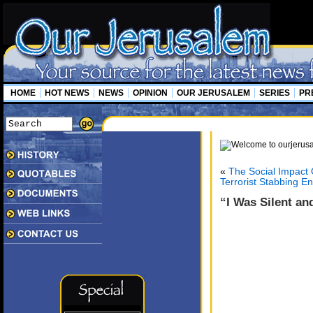
HOME
HOT NEWS
NEWS
OPINION
OUR JERUSALEM
SERIES
PR
«
The Social Impact
Terrorist Stabbing En
“I Was Silent and