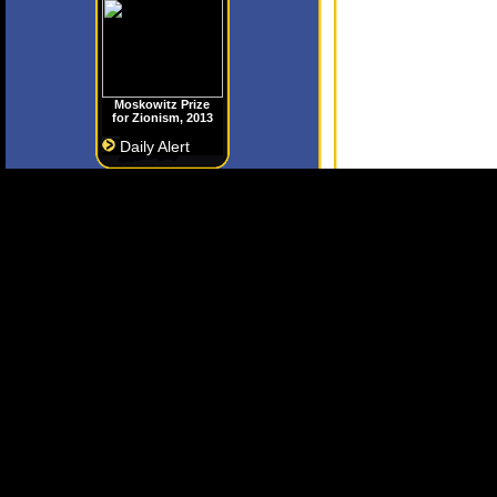
Moskowitz Prize
for Zionism, 2013
Daily Alert