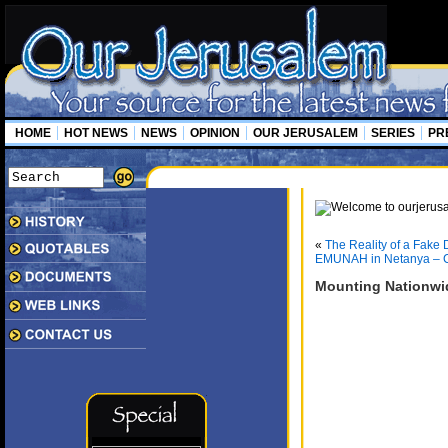
HOME
HOT NEWS
NEWS
OPINION
OUR JERUSALEM
SERIES
PR
«
The Reality of a Fake 
EMUNAH in Netanya – C
Mounting Nationwi