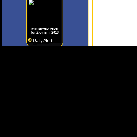
Moskowitz Prize
for Zionism, 2013
Daily Alert