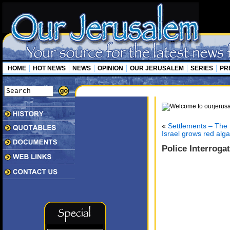
HOME
HOT NEWS
NEWS
OPINION
OUR JERUSALEM
SERIES
PR
«
Settlements – The L
Israel grows red alga
Police Interrog