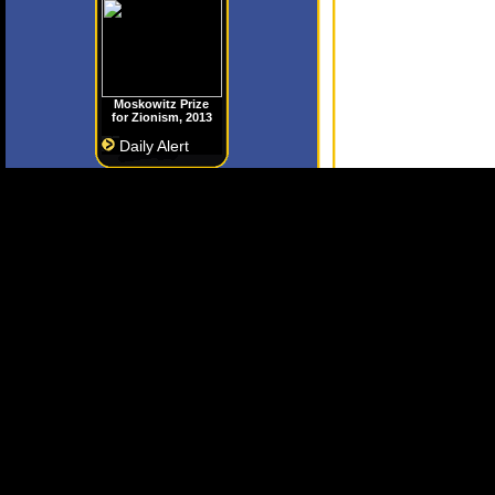
Moskowitz Prize
for Zionism, 2013
Daily Alert