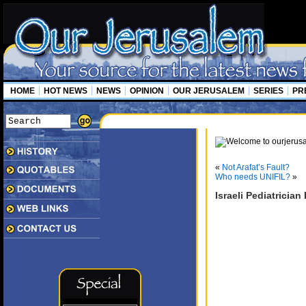
HOME
HOT NEWS
NEWS
OPINION
OUR JERUSALEM
SERIES
PR
«
Not Arafat’s Fault?
Who needs UNIFIL?
»
Israeli Pediatrici