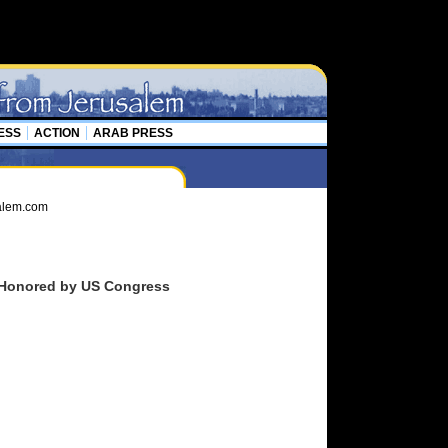
ESS
ACTION
ARAB PRESS
an Honored by US Congress