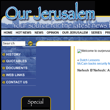
HOME
HOT NEWS
NEWS
OPINION
OUR JERUSALEM
SERIES
PR
«
Dutch Lessons
McCain backs security f
Nefesh B’Nefesh: A