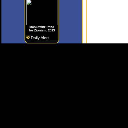
Moskowitz Prize
for Zionism, 2013
Daily Alert