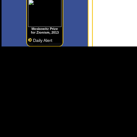
Moskowitz Prize
for Zionism, 2013
Daily Alert