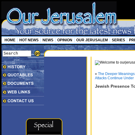
HOME
HOT NEWS
NEWS
OPINION
OUR JERUSALEM
SERIES
PR
«
The Deeper Meanings 
Attacks Continue Under 
Jewish Presence To