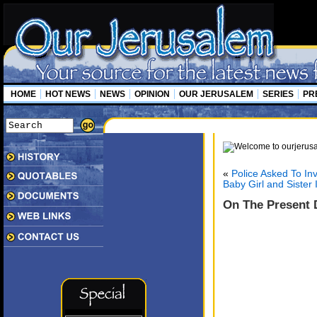
HOME
HOT NEWS
NEWS
OPINION
OUR JERUSALEM
SERIES
PR
«
Police Asked To In
Baby Girl and Sister
On The Present D