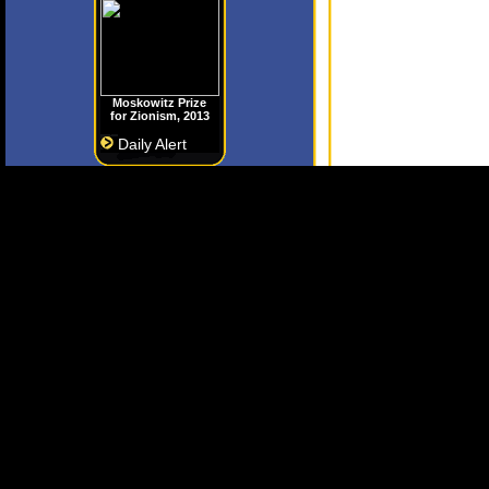
Moskowitz Prize
for Zionism, 2013
Daily Alert