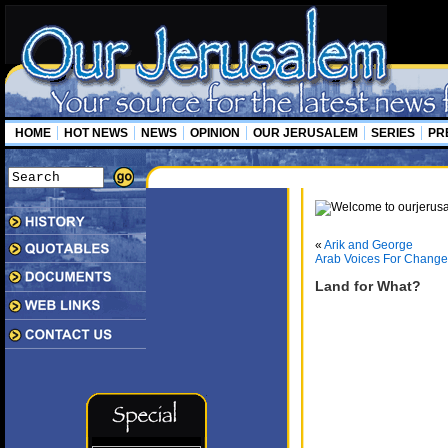
HOME
HOT NEWS
NEWS
OPINION
OUR JERUSALEM
SERIES
PR
«
Arik and George
Arab Voices For Change
Land for What?