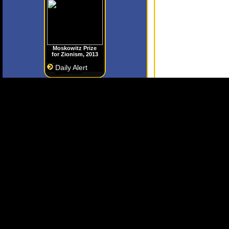
Moskowitz Prize
for Zionism, 2013
Daily Alert