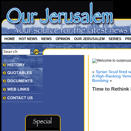
HOME
HOT NEWS
NEWS
OPINION
OUR JERUSALEM
SERIES
PR
«
Syrian Scud fired 
A High-Ranking Yemen
Bombing
»
Time to Rethink 