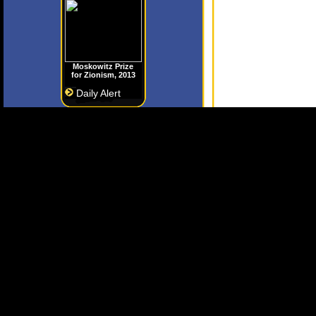
Moskowitz Prize
for Zionism, 2013
Daily Alert