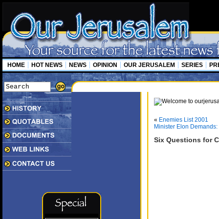
HOME
HOT NEWS
NEWS
OPINION
OUR JERUSALEM
SERIES
PR
«
Enemies List 2001
Minister Elon Demands: 
Six Questions for C