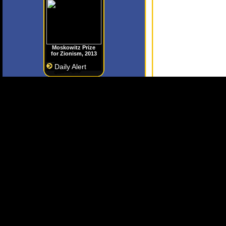
Moskowitz Prize
for Zionism, 2013
Daily Alert