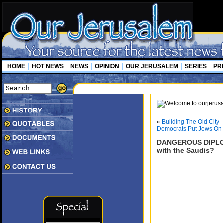
HOME
HOT NEWS
NEWS
OPINION
OUR JERUSALEM
SERIES
PR
«
Building The Old City
Democrats Put Jews On 
DANGEROUS DIPLOM
with the Saudis?