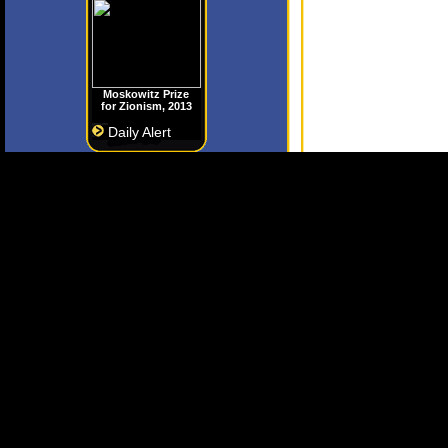
Moskowitz Prize
for Zionism, 2013
Daily Alert