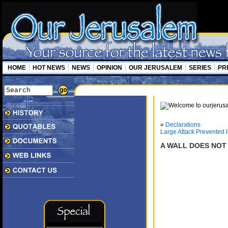
HOME
HOT NEWS
NEWS
OPINION
OUR JERUSALEM
SERIES
PR
«
Declarations
Large Attack Prevented 
A WALL DOES NOT