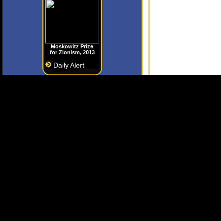
Moskowitz Prize
for Zionism, 2013
Daily Alert