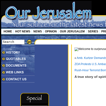
HOME
HOT NEWS
NEWS
OPINION
OUR JERUSALEM
SERIES
PR
«
Amb. Kurtzer Demands 
ZOA Protests U.S. Ambassa
Rush-Hour Terrorist Bom
A true story of spir