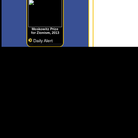
Moskowitz Prize
for Zionism, 2013
Daily Alert