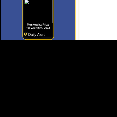
Moskowitz Prize
for Zionism, 2013
Daily Alert