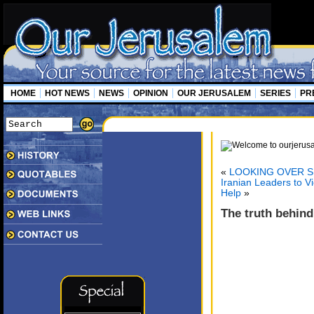
HOME
HOT NEWS
NEWS
OPINION
OUR JERUSALEM
SERIES
PR
«
LOOKING OVER S
Iranian Leaders to V
Help
»
The truth behind