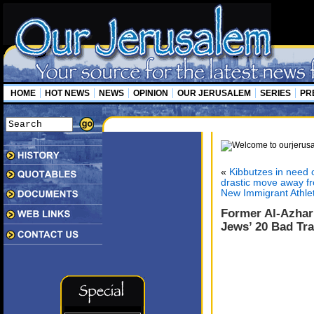
HOME
HOT NEWS
NEWS
OPINION
OUR JERUSALEM
SERIES
PR
«
Kibbutzes in need 
drastic move away fro
New Immigrant Athle
Former Al-Azhar
Jews’ 20 Bad Tra