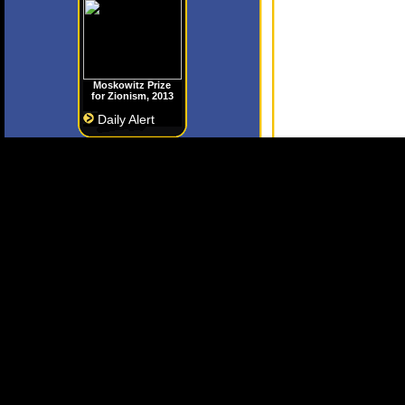
Moskowitz Prize
for Zionism, 2013
Daily Alert