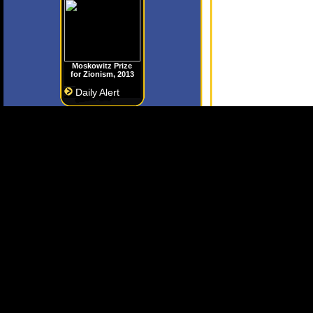
Moskowitz Prize
for Zionism, 2013
Daily Alert