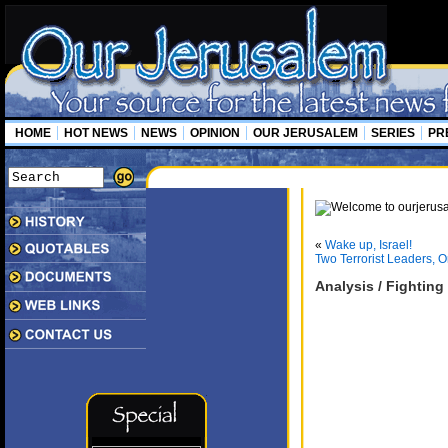
HOME
HOT NEWS
NEWS
OPINION
OUR JERUSALEM
SERIES
PR
«
Wake up, Israel!
Two Terrorist Leaders, On
Analysis / Fighting