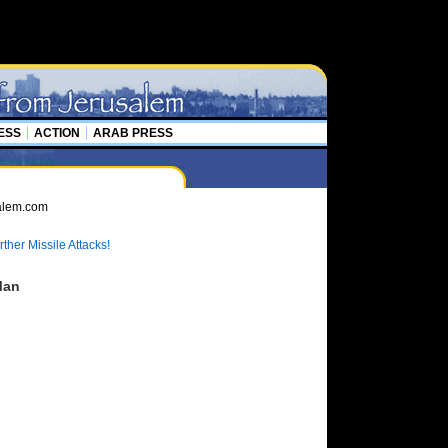
ESS
ACTION
ARAB PRESS
ther Missile Attacks!
Man