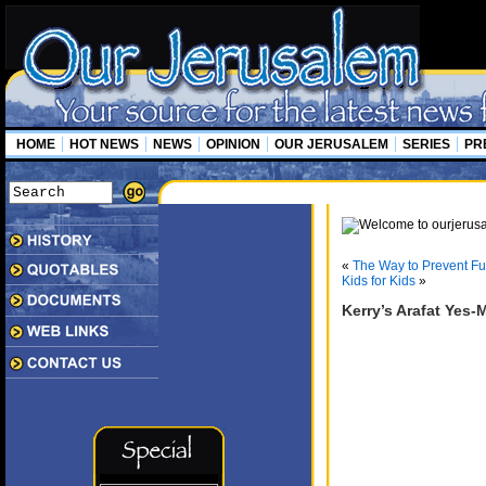
HOME
HOT NEWS
NEWS
OPINION
OUR JERUSALEM
SERIES
PR
«
The Way to Prevent Fur
Kids for Kids
»
Kerry’s Arafat Yes-