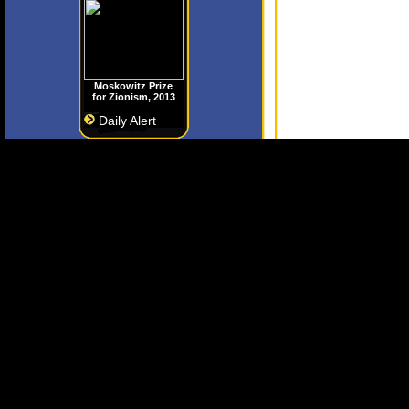
Moskowitz Prize
for Zionism, 2013
Daily Alert